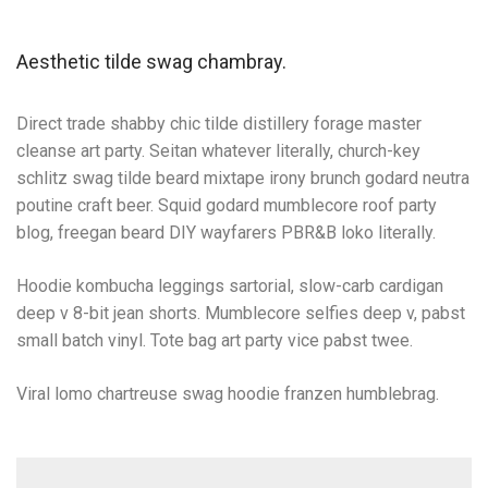
Aesthetic tilde swag chambray.
Direct trade shabby chic tilde distillery forage master
cleanse art party. Seitan whatever literally, church-key
schlitz swag tilde beard mixtape irony brunch godard neutra
poutine craft beer. Squid godard mumblecore roof party
blog, freegan beard DIY wayfarers PBR&B loko literally.
Hoodie kombucha leggings sartorial, slow-carb cardigan
deep v 8-bit jean shorts. Mumblecore selfies deep v, pabst
small batch vinyl. Tote bag art party vice pabst twee.
Viral lomo chartreuse swag hoodie franzen humblebrag.