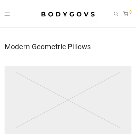
0
Modern Geometric Pillows