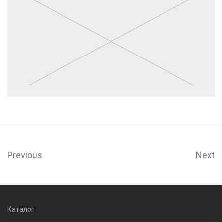
Previous
Next
Каталог